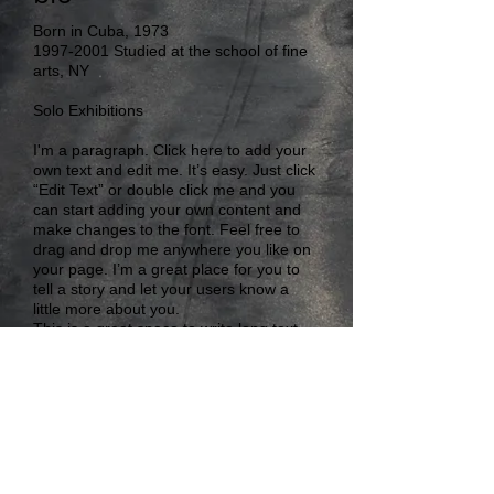
Born in Cuba, 1973
1997-2001
Studied at the school of fine
arts, NY
Solo Exhibitions
I'm a paragraph. Click here to add your
own text and edit me. It’s easy. Just click
“Edit Text” or double click me and you
can start adding your own content and
make changes to the font. Feel free to
drag and drop me anywhere you like on
your page. I’m a great place for you to
tell a story and let your users know a
little more about you.
This is a great space to write long text
about your company and your services.
You can use this space to go into a little
more detail about your company. Talk
about your team and what services you
provide.
RobertoGhiardo