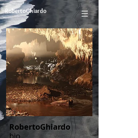
RobertoGhiardo
RobertoGhiardo
bio